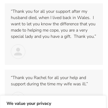
“Thank you for all your support after my
husband died, when I lived back in Wales. I
want to let you know the difference that you
made to helping me cope, you are a very
special lady and you have a gift. Thank you.”
“Thank you Rachel for all your help and
support during the time my wife was ill.”
We value your privacy