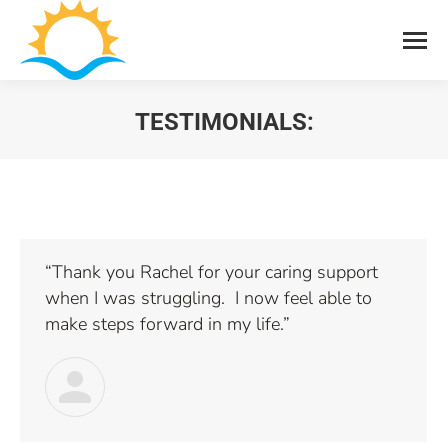
TESTIMONIALS:
You are here:
“Thank you Rachel for your caring support
when I was struggling. I now feel able to
make steps forward in my life.”