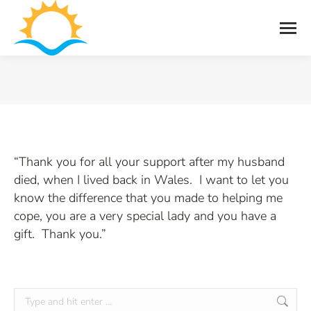
You are here:
“Thank you for all your support after my husband
died, when I lived back in Wales. I want to let you
know the difference that you made to helping me
cope, you are a very special lady and you have a
gift. Thank you.”
Search: