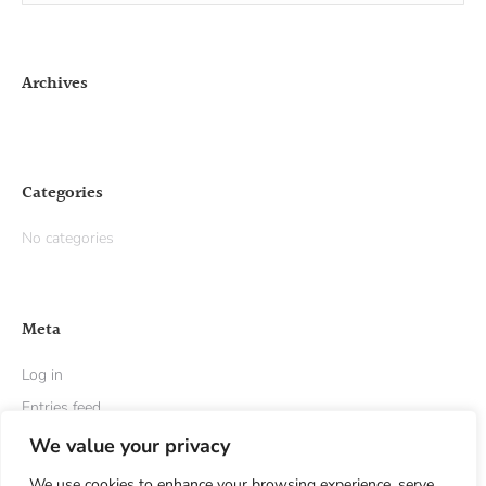
Archives
Categories
No categories
Meta
Log in
Entries feed
Comments feed
We value your privacy
WordPress.org
We use cookies to enhance your browsing experience, serve